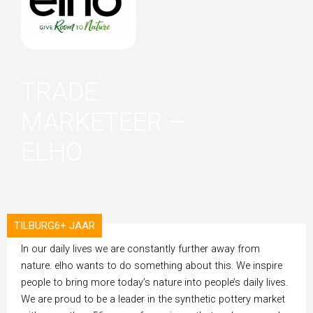
TRADE
MARKETEER –
ELHO
TILBURG
6+ JAAR
ORGANISATION
In our daily lives we are constantly further away from
nature. elho wants to do something about this. We inspire
people to bring more today’s nature into people’s daily lives.
We are proud to be a leader in the synthetic pottery market