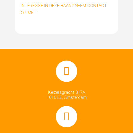
INTERESSE IN DEZE BAAN? NEEM CONTACT
OP MET
Keizersgracht 317A
1016 EE, Amsterdam