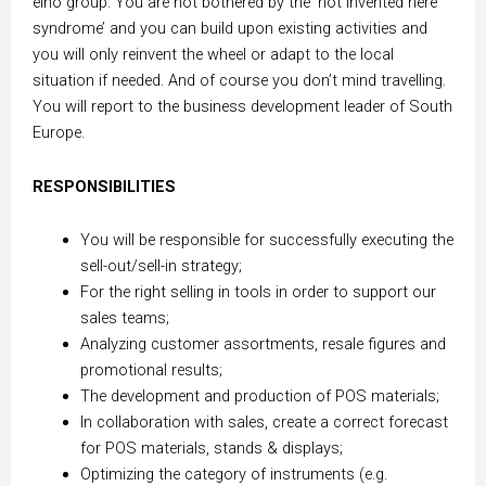
elho group. You are not bothered by the ‘not invented here
syndrome’ and you can build upon existing activities and
you will only reinvent the wheel or adapt to the local
situation if needed. And of course you don’t mind travelling.
You will report to the business development leader of South
Europe.
RESPONSIBILITIES
You will be responsible for successfully executing the
sell-out/sell-in strategy;
For the right selling in tools in order to support our
sales teams;
Analyzing customer assortments, resale figures and
promotional results;
The development and production of POS materials;
In collaboration with sales, create a correct forecast
for POS materials, stands & displays;
Optimizing the category of instruments (e.g.