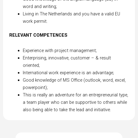
word and writing;
Living in The Netherlands and you have a valid EU
work permit.
RELEVANT COMPETENCES
Experience with project management;
Enterprising, innovative, customer – & result
oriented;
International work experience is an advantage;
Good knowledge of MS Office (outlook, word, excel,
powerpoint);
This is really an adventure for an entrepreneurial type,
a team player who can be supportive to others while
also being able to take the lead and initiative.