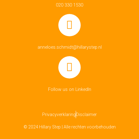
020 330 1530
anneloes.schmidt@hillarystep.nl
Follow us on LinkedIn
Privacyverklaring
Disclaimer
© 2024 Hillary Step | Alle rechten voorbehouden