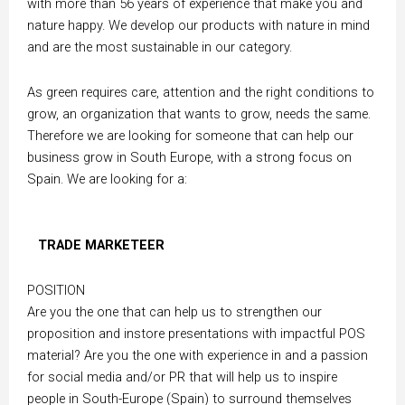
with more than 56 years of experience that make you and
nature happy. We develop our products with nature in mind
and are the most sustainable in our category.
As green requires care, attention and the right conditions to
grow, an organization that wants to grow, needs the same.
Therefore we are looking for someone that can help our
business grow in South Europe, with a strong focus on
Spain. We are looking for a:
TRADE MARKETEER
POSITION
Are you the one that can help us to strengthen our
proposition and instore presentations with impactful POS
material? Are you the one with experience in and a passion
for social media and/or PR that will help us to inspire
people in South-Europe (Spain) to surround themselves