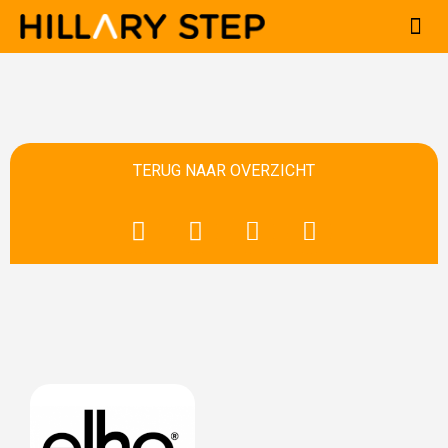
Ga
naar
de
inhoud
TERUG NAAR OVERZICHT