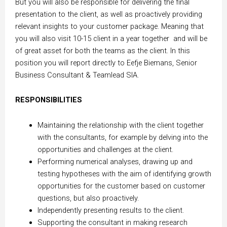
But you will also be responsible for delivering the final
presentation to the client, as well as proactively providing
relevant insights to your customer package. Meaning that
you will also visit 10-15 client in a year together and will be
of great asset for both the teams as the client. In this
position you will report directly to Eefje Biemans, Senior
Business Consultant & Teamlead SIA.
RESPONSIBILITIES
Maintaining the relationship with the client together
with the consultants, for example by delving into the
opportunities and challenges at the client.
Performing numerical analyses, drawing up and
testing hypotheses with the aim of identifying growth
opportunities for the customer based on customer
questions, but also proactively.
Independently presenting results to the client.
Supporting the consultant in making research