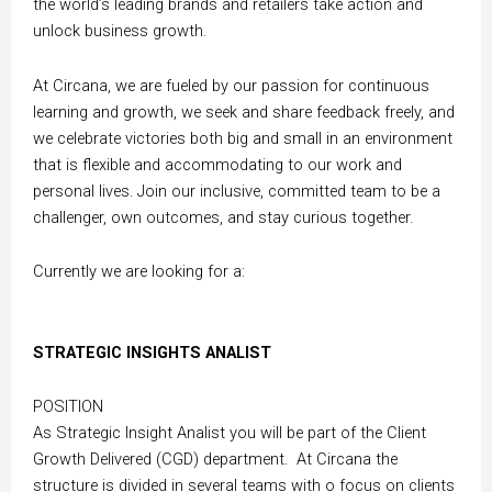
the world’s leading brands and retailers take action and
unlock business growth.
At Circana, we are fueled by our passion for continuous
learning and growth, we seek and share feedback freely, and
we celebrate victories both big and small in an environment
that is flexible and accommodating to our work and
personal lives. Join our inclusive, committed team to be a
challenger, own outcomes, and stay curious together.
Currently we are looking for a:
STRATEGIC INSIGHTS ANALIST
POSITION
As Strategic Insight Analist you will be part of the Client
Growth Delivered (CGD) department. At
Circana the
structure is divided in several teams with o focus on clients