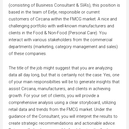
(consisting of Business Consultant & SIA’s), this position is
based in the team of Eefje, responsible or current
customers of Circana within the FMCG market.
A nice and
challenging portfolio with well-known manufacturers and
clients in the Food & Non-Food (Personal Care).
You
interact with various stakeholders from the commercial
departments (marketing, category management and sales)
of these companies.
The title of the job might suggest that you are analyzing
data all day long, but that is certainly not the case.
Yes, one
of your main responsibilties will be to generate insights that
assist Circana, manufacturers, and clients in achieving
growth. For your set of clients, you will provide a
comprehensive analysis using a clear storyboard, utilizing
retail data and trends from the FMCG market. Under the
guidance of the Consultant, you will interpret the results to
create strategic recommendations and actionable advice.