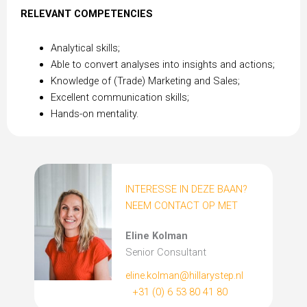
RELEVANT COMPETENCIES
Analytical skills;
Able to convert analyses into insights and actions;
Knowledge of (Trade) Marketing and Sales;
Excellent communication skills;
Hands-on mentality.
INTERESSE IN DEZE BAAN?
NEEM CONTACT OP MET
Eline Kolman
Senior Consultant
eline.kolman@hillarystep.nl
+31 (0) 6 53 80 41 80