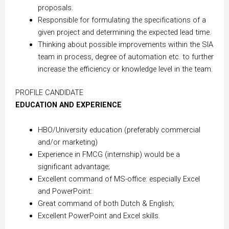
proposals.
Responsible for formulating the specifications of a
given project and determining the expected lead time.
Thinking about possible improvements within the SIA
team in process, degree of automation etc. to further
increase the efficiency or knowledge level in the team.
PROFILE CANDIDATE
EDUCATION AND EXPERIENCE
HBO/University education (preferably commercial
and/or marketing)
Experience in FMCG (internship) would be a
significant advantage;
Excellent command of MS-office: especially Excel
and PowerPoint:
Great command of both Dutch & English;
Excellent PowerPoint and Excel skills.