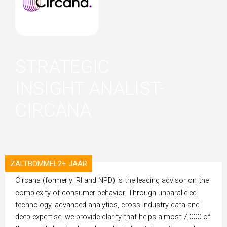
STRATEGIC
INSIGHT ANALIST-
CIRCANA
ZALTBOMMEL
2+ JAAR
ORGANISATION
Circana (formerly IRI and NPD) is the leading advisor on the
complexity of consumer behavior. Through unparalleled
technology, advanced analytics, cross-industry data and
deep expertise, we provide clarity that helps almost 7,000 of