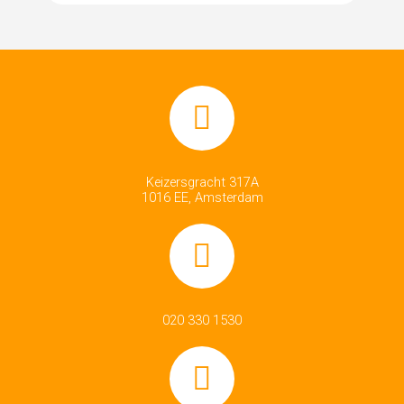
Keizersgracht 317A
1016 EE, Amsterdam
020 330 1530