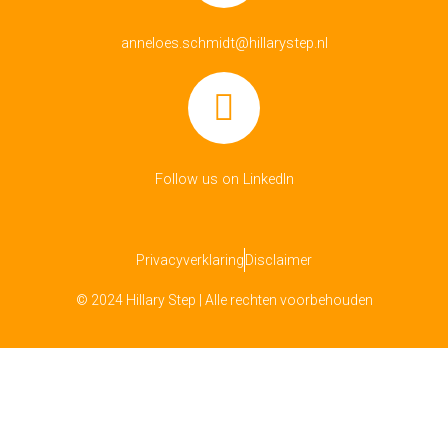
anneloes.schmidt@hillarystep.nl
Follow us on LinkedIn
Privacyverklaring
Disclaimer
© 2024 Hillary Step | Alle rechten voorbehouden