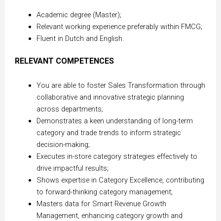
Academic degree (Master);
Relevant working experience preferably within FMCG;
Fluent in Dutch and English.
RELEVANT COMPETENCES
You are able to foster Sales Transformation through
collaborative and innovative strategic planning
across departments;
Demonstrates a keen understanding of long-term
category and trade trends to inform strategic
decision-making;
Executes in-store category strategies effectively to
drive impactful results;
Shows expertise in Category Excellence, contributing
to forward-thinking category management;
Masters data for Smart Revenue Growth
Management, enhancing category growth and