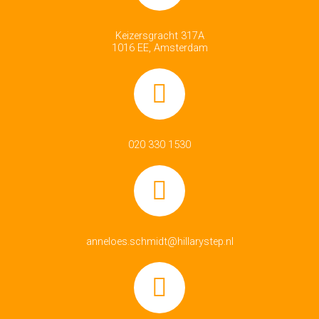
Keizersgracht 317A
1016 EE, Amsterdam
020 330 1530
anneloes.schmidt@hillarystep.nl