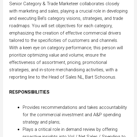
Senior Category & Trade Marketeer collaborates closely
with marketing and sales, playing a crucial role in developing
and executing Bel’s category visions, strategies, and trade
roadmaps. You will set objectives for each category,
emphasizing the creation of effective commercial drivers
tailored to the specificities of customers and channels.
With a keen eye on category performance, this person will
prioritize optimizing value and volume, ensure the
effectiveness of assortment, pricing, promotional
strategies, and in-store merchandising activities, with a
reporting line to the Head of Sales NL, Bart Schoonus.
RESPONSIBILITIES
Provides recommendations and takes accountability
for the commercial investment and A&P spending
strategy and plans;
Plays a critical role in demand review by offering
proactive insights into Vol / Net Sales / Spending to