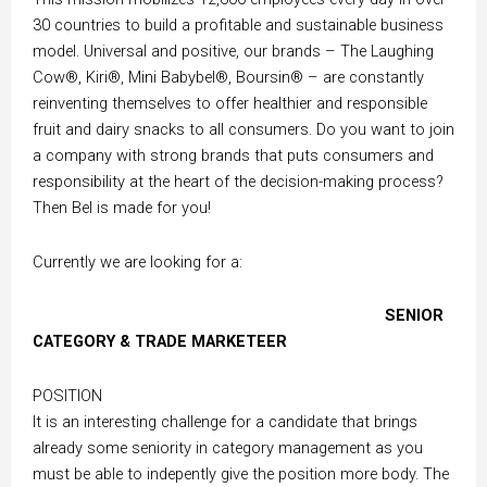
30 countries to build a profitable and sustainable business
model. Universal and positive, our brands – The Laughing
Cow®, Kiri®, Mini Babybel®, Boursin® – are constantly
reinventing themselves to offer healthier and responsible
fruit and dairy snacks to all consumers. Do you want to join
a company with strong brands that puts consumers and
responsibility at the heart of the decision-making process?
Then Bel is made for you!
Currently we are looking for a:
SENIOR
CATEGORY & TRADE MARKETEER
POSITION
It is an interesting challenge for a candidate that brings
already some seniority in category management as you
must be able to indepently give the position more body. The