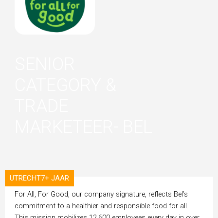
SENIOR
CATEGORY &
TRADE
MARKETEER- BEL
UTRECHT
7+ JAAR
ORGANISATION
For All, For Good, our company signature, reflects Bel’s
commitment to a healthier and responsible food for all.
This mission mobilizes 12,600 employees every day in over