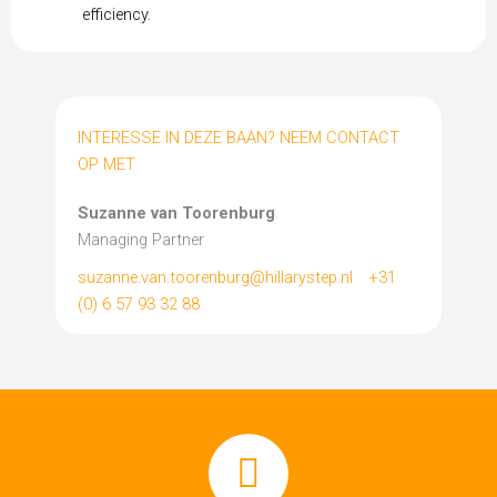
efficiency.
INTERESSE IN DEZE BAAN? NEEM CONTACT
OP MET
Suzanne van Toorenburg
Managing Partner
suzanne.van.toorenburg@hillarystep.nl
+31
(0) 6 57 93 32 88