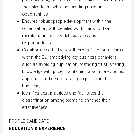
the sales team, while anticipating risks and
opportunities;
Ensures robust people development within the
organization, with detailed work plans for team
members and clearly defined roles and
responsibilities;
Collaborates effectively with cross-functional teams
within the BU, embodying key business behaviors
such as avoiding duplication, fostering trust, sharing
knowledge with pride, maintaining a solution-oriented
approach, and demonstrating expertise in the
business;
Identifies best practices and facilitates their
dissemination among teams to enhance their
effectiveness.
PROFILE CANDIDATE
EDUCATION & EXPERIENCE